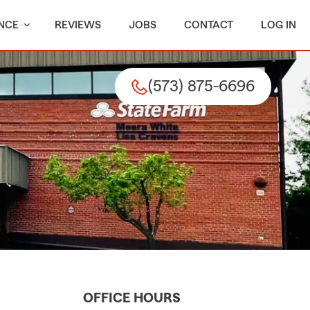
NCE
REVIEWS
JOBS
CONTACT
LOG IN
(573) 875-6696
OFFICE HOURS