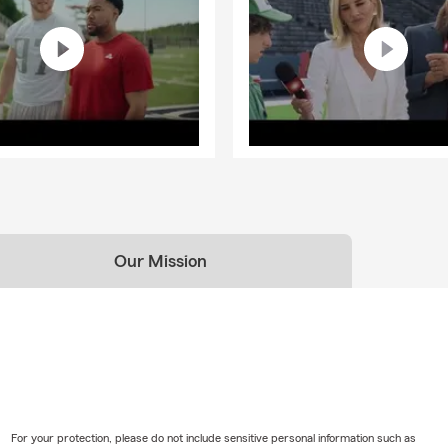
Our Mission
For your protection, please do not include sensitive personal information such as