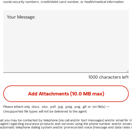
social security numbers, credit/debit card number, or health/medical information.
Your Message:
1000 characters left
Add Attachments (10.0 MB max)
Please attach only
.docx, .xlsx, .pdf, .jpg, .jpeg, .png, .gif, or .txt
file(s) —
Unsupported file types will not be delivered to the agent.
e that you may be contacted by telephone (via call and/or text messages) and/or email f
rm agent regarding insurance products and services using the phone number and/or email 
 automatic telephone dialing system and/or prerecorded voice (message and data rates ma