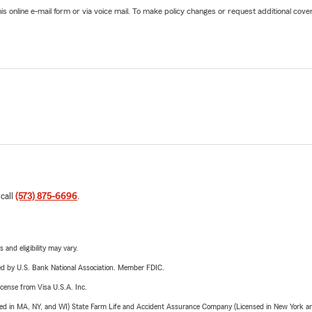
online e-mail form or via voice mail. To make policy changes or request additional covera
 call
(573) 875-6696
.
 and eligibility may vary.
ered by U.S. Bank National Association. Member FDIC.
license from Visa U.S.A. Inc.
sed in MA, NY, and WI) State Farm Life and Accident Assurance Company (Licensed in New York and