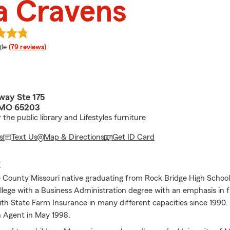
a Cravens
e rating
le
(79 reviews)
way Ste 175
 MO 65203
the public library and Lifestyles furniture
s
Text Us
Map & Directions
Get ID Card
E
 County Missouri native graduating from Rock Bridge High Schoo
lege with a Business Administration degree with an emphasis in f
th State Farm Insurance in many different capacities since 1990.
 Agent in May 1998.