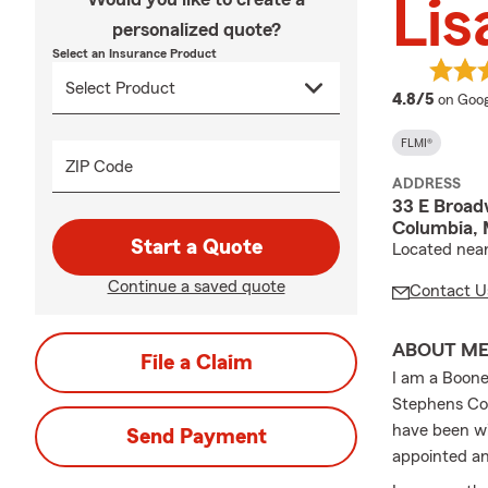
Lis
personalized quote?
Select an Insurance Product
averag
4.8/5
on Goog
FLMI®
ZIP Code
ADDRESS
33 E Broad
Columbia,
Start a Quote
Located near 
Continue a saved quote
Contact U
ABOUT M
File a Claim
I am a Boone
Stephens Col
have been wi
Send Payment
appointed an