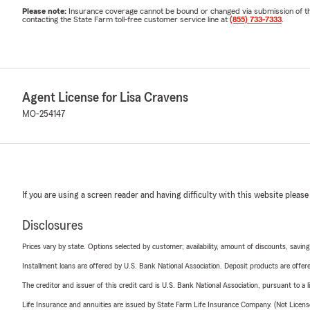
Please note:
Insurance coverage cannot be bound or changed via submission of this 
contacting the State Farm toll-free customer service line at
(855) 733-7333
.
Agent License for Lisa Cravens
MO-254147
If you are using a screen reader and having difficulty with this website please
Disclosures
Prices vary by state. Options selected by customer; availability, amount of discounts, savings
Installment loans are offered by U.S. Bank National Association. Deposit products are off
The creditor and issuer of this credit card is U.S. Bank National Association, pursuant to a 
Life Insurance and annuities are issued by State Farm Life Insurance Company. (Not Licen