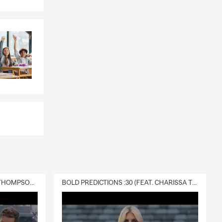
DELIVERY :30 (FEAT. CHARISSA THOMPSON & RYAN FITZPATRICK)
BOLD PREDICTIONS :30 (FEAT. CHARISSA THOMPSON)