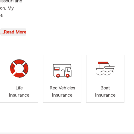
issouri and
son. My
es
Tiger
…Read More
while making
s such as:
nd Business
Life
Rec Vehicles
Boat
Insurance
Insurance
Insurance