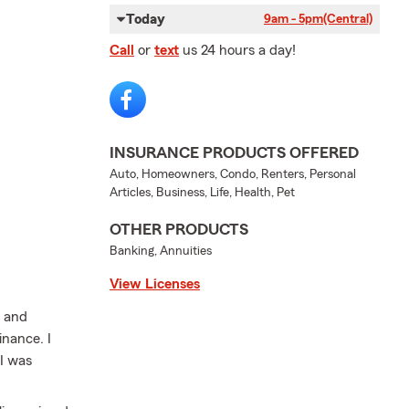
Today
9am - 5pm
(Central)
Call
or
text
us 24 hours a day!
INSURANCE PRODUCTS OFFERED
Auto, Homeowners, Condo, Renters, Personal
Articles, Business, Life, Health, Pet
OTHER PRODUCTS
Banking, Annuities
View Licenses
l and
inance. I
 I was