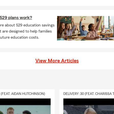
529 plans work?
re about 529 education savings
t are designed to help families
future education costs.
View More Articles
0 (FEAT. AIDAN HUTCHINSON)