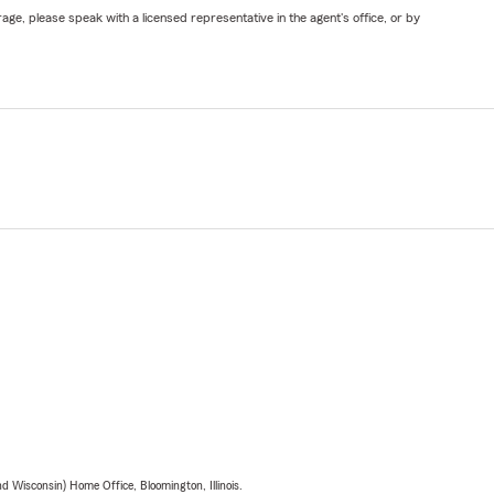
ge, please speak with a licensed representative in the agent's office, or by
 Wisconsin) Home Office, Bloomington, Illinois.