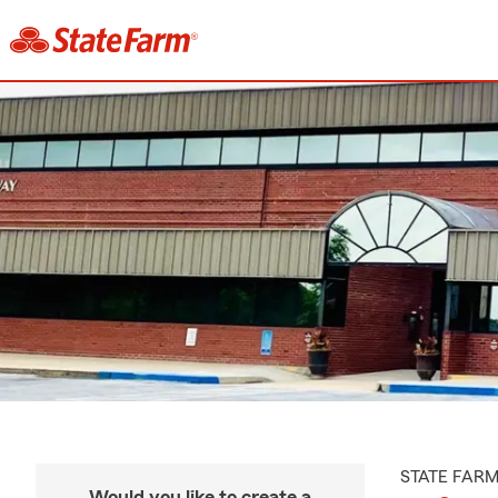
STATE FAR
Would you like to create a