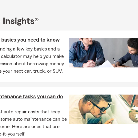
 Insights®
n basics you need to know
nding a few key basics and a
n calculator may help you make
ecision about borrowing money
e your next car, truck, or SUV.
ntenance tasks you can do
 auto repair costs that keep
, some auto maintenance can be
home. Here are ones that are
-it-yourself.