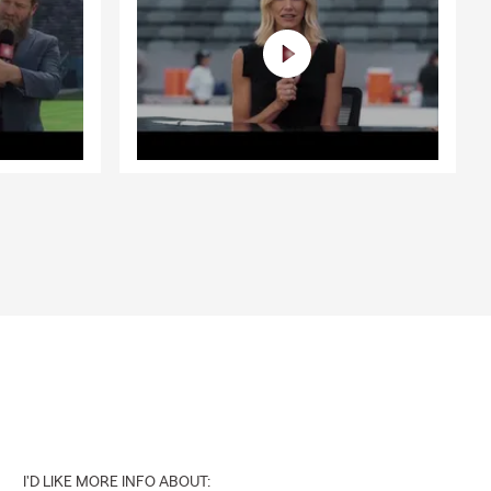
I'D LIKE MORE INFO ABOUT: