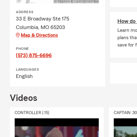
ADDRESS
33 E Broadway Ste 175
How do 
Columbia, MO 65203
Learn mo
Map & Directions
plans tha
save for 
PHONE
(573) 875-6696
LANGUAGES
English
Videos
CONTROLLER (:15)
CAPTAIN :3