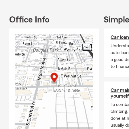
Office Info
Simple
Car loa
Understa
auto loa
a good d
to financ
Car mai
yourself
To combat
climbing
done at 
usually do