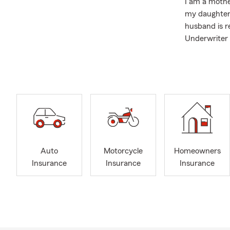
I am a mothe
my daughter 
husband is r
Underwriter 
We are proud
Scholarship 
My team and 
sure you are
Auto Insuran
Insurance.
We look forw
Auto
Motorcycle
Homeowners
Insurance
Insurance
Insurance