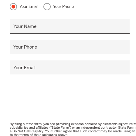
Your Email
Your Phone
Your Name
Your Phone
Your Email
By filling out the form, you are providing express consent by electronic signatur
subsidiaries and affiliates ("State Farm") or an independent contractor State Fa
a Do Not Call Registry. You further agree that such contact may be made using an
to the terms of the disclosures above.