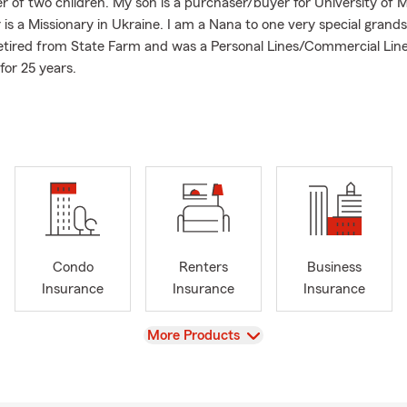
r of two children. My son is a purchaser/buyer for University of M
is a Missionary in Ukraine. I am a Nana to one very special grand
etired from State Farm and was a Personal Lines/Commercial Lin
for 25 years.
 supporters of Mizzou Athletics. We have been members of the 
Foundation for over 20 years.
I take pride in providing you with exceptional customer service 
 properly protected from the unexpected. We offer many product
ce, Homeowners Insurance, Renters Insurance, Life Insurance a
ard to helping you with your insurance and financial needs.
Condo
Renters
Business
Insurance
Insurance
Insurance
View
More Products