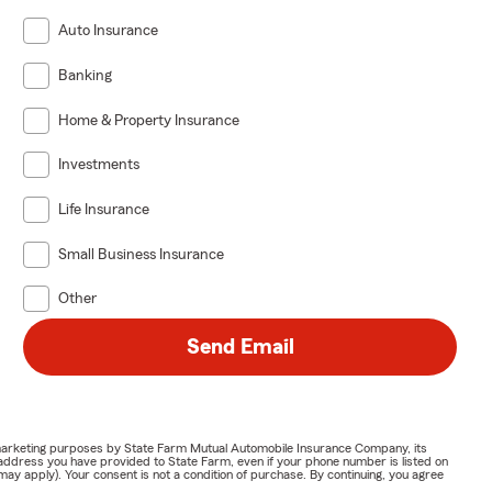
Auto Insurance
Banking
Home & Property Insurance
Investments
Life Insurance
Small Business Insurance
Other
Send Email
or marketing purposes by State Farm Mutual Automobile Insurance Company, its
address you have provided to State Farm, even if your phone number is listed on
y apply). Your consent is not a condition of purchase. By continuing, you agree