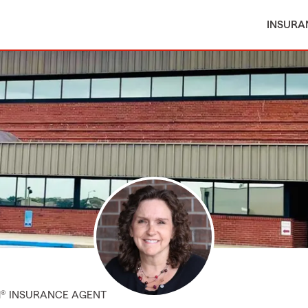
INSURA
M® INSURANCE AGENT