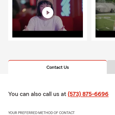
Contact Us
You can also call us at
(573) 875-6696
YOUR PREFERRED METHOD OF CONTACT