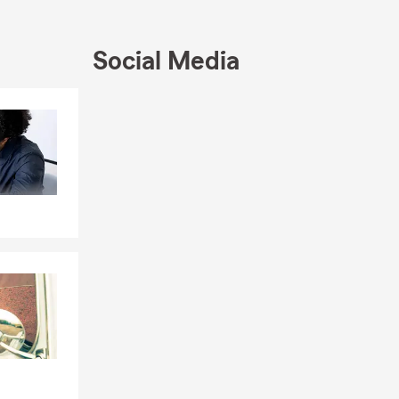
Social Media
Skip to end of Facebook feed
Skip to beginning of Facebook feed